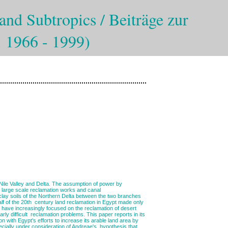
and Subtropics / Beiträge zur
: 1966 - 1999)
he Nile Valley and Delta. The assumption of power by
 large scale reclamation works and canal
 clay soils of the Northern Delta between the two branches
half of the 20th century land reclamation in Egypt made only
n have increasingly focused on the reclamation of desert
rly difficult reclamation problems. This paper reports in its
 with Egypt's efforts to increase its arable land area by
pecially under consideration of Andreae's hypothesis that