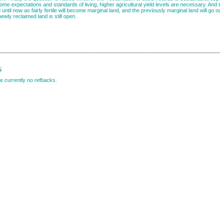
ncome expectations and standards of living, higher agricultural yield levels are necessary. An
until now as fairly fertile will become marginal land, and the previously marginal land will go 
 newly reclaimed land is still open.
s
e currently no refbacks.