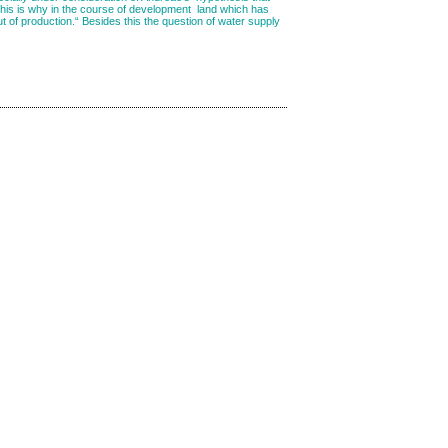
d this is why in the course of development land which has
out of production.“ Besides this the question of water supply