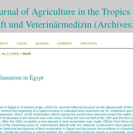
rnal of Agriculture in the Tropics 
ft und Veterinärmedizin (Archives
BOUT
LOGIN
SEARCH
CURRENT
ARCHIVES
4, No 2 (1993)
>
Wolff
lamation in Egypt
on in Egypt is of ancient origin, which for several millennia focused on the alluvial soils of t
marked the beginning of a rapid increase in cultivated land expansion as he embarked upon
xpansion. Much of the reclamation efforts during this period were directed toward the saline
and reclamation in the deserts was only minor. During the second half of the 19th and the first 
. After the 1952 revolution a new attempt in land reclamation was made. Efforts from there o
 of the remaining areas of undeveloped alluvial soils are relatively small and/or have particula
he historical background of land reclamation in Egypt and discusses the problems in connection
on. Finally the question is raised whether the reclamation of desert sands is sustainable, es