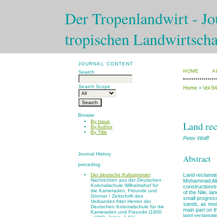
Der Tropenlandwirt - Jou
tropischen Landwirtscha
JOURNAL CONTENT
HOME
A
Search
Search Scope
Home
>
Vol 9
Browse
By Issue
Land rec
By Author
By Title
Peter Wolff
Journal History
Abstract
preceding:
Land reclamati
Der deutsche Kulturpionier
:
Nachrichten aus der Deutschen
Mohammad Ali 
Kolonialschule Wilhelmshof für
construction/e
die Kameraden, Freunde und
of the Nile, l
Gönner / Zeitschrift des
small progress
Verbandes Alter Herren der
sands, as most
Deutschen Kolonialschule für die
main part on t
Kameraden und Freunde (1900
land reclamati