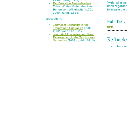
- 1960, Jahrg. 1-61)
"with rising i
Der Deutsche Tropenlandwirt
:
been regarded 
Zeitschrift des Verbandes Alter
to irrigate the
Herren vom Wilhelmshof (1961 -
1965, Jahrg. 62-66)
subsequent:
Full Text:
Journal of Agriculture in the
PDF
Tropics and Subtropics
(2000 -
2002, Vol. 101-103/1)
Journal of Agriculture and Rural
Refback
Development in the Tropics and
Subtropics
(2002 - , Vol. 103/2-)
There ar