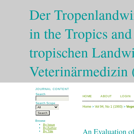
Der Tropenlandwir
in the Tropics and
tropischen Landwi
Veterinärmedizin 
JOURNAL CONTENT
Search
HOME
ABOUT
LOGIN
Search Scope
Home
>
Vol 94, No 1 (1993)
>
Voge
Browse
By Issue
An Evaluation of 
By Author
By Title