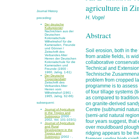
agriculture in 
Journal History
H. Vogel
preceding:
Der deutsche
Kulturpionier
:
Nachrichten aus der
Abstract
Deutschen
Kolonialschule
Wilhelmshof für die
Kameraden, Freunde
und Gönner /
Soil erosion, both in th
Zeitschrift des
from arable fields, is w
Verbandes Alter
Herren der Deutschen
collaborative conservati
Kolonialschule für die
Kameraden und
Technical and Extension
Freunde (1900 -
1960, Jahrg. 1-61)
Technische Zusammenarb
Der Deutsche
problem from cropped la
Tropenlandwirt
:
Zeitschrift des
programme is to assess t
Verbandes Alter
Herren vom
of four tillage systems (
Wilhelmshof (1961 -
1965, Jahrg. 62-66)
as compared to traditi
on granite-derived sandy
subsequent:
Centre (subhumid natura
Journal of Agriculture
in the Tropics and
(semi-arid natural regio
Subtropics
(2000 -
2002, Vol. 101-103/1)
four years suggest, that
Journal of Agriculture
over mouldboard ploughi
and Rural
Development in the
ridging appears to be the
Tropics and
Subtropics
(2002 - ,
farmers under high rainfa