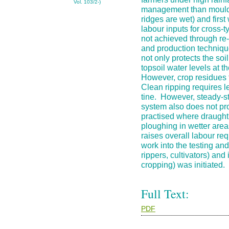
Vol. 103/2-)
management than mouldb
ridges are wet) and first
labour inputs for cross-t
not achieved through re-
and production technique
not only protects the soi
topsoil water levels at 
However, crop residues 
Clean ripping requires 
tine. However, steady-st
system also does not pr
practised where draught 
ploughing in wetter area
raises overall labour re
work into the testing an
rippers, cultivators) an
cropping) was initiated.
Full Text:
PDF