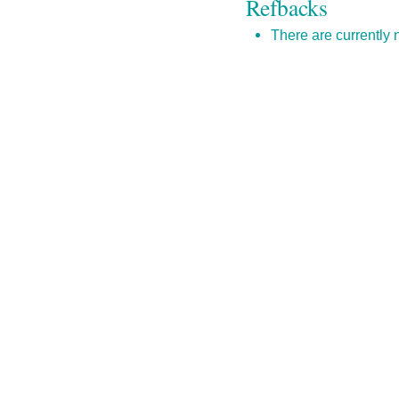
Refbacks
There are currently 