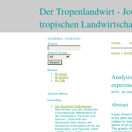
Der Tropenlandwirt - Jou
tropischen Landwirtscha
JOURNAL CONTENT
HOME
A
Search
Search Scope
Home
>
Vol 8
Browse
By Issue
Analysis
By Author
By Title
experim
M.P.C. de Vri
Journal History
preceding:
Abstract
Der deutsche Kulturpionier
:
Nachrichten aus der Deutschen
Kolonialschule Wilhelmshof für
It was shown t
die Kameraden, Freunde und
of the plant to
Gönner / Zeitschrift des
subject to man
Verbandes Alter Herren der
attack of an in
Deutschen Kolonialschule für die
The graphs sho
Kameraden und Freunde (1900
yield-P uptake 