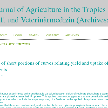
rnal of Agriculture in the Tropics 
ft und Veterinärmedizin (Archives
BOUT
LOGIN
SEARCH
CURRENT
ARCHIVES
0, No 1 (1979)
>
de Vriens
 of short portions of curves relating yield and uptake 
ents
ens
hat pot experiments with considerable variation between yields of replicate phosphate treatme
ps are plotted against their P uptake. This applies only to young plants that are genetically stab
y factors which include the super-imposing of a fertiliser on the applied phosphates, structure
sect.
w that there are two kinds of yield variation between replicate phosphate treatments. The fi
line. Yield variation between replicate treatments can be tolerated if yield-P uptake points are 