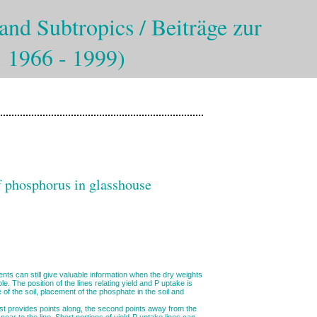
and Subtropics / Beiträge zur
: 1966 - 1999)
of phosphorus in glasshouse
nts can still give valuable information when the dry weights
le. The position of the lines relating yield and P uptake is
 of the soil, placement of the phosphate in the soil and
rst provides points along, the second points away from the
near to the line. Short portions of yield-P uptake lines can