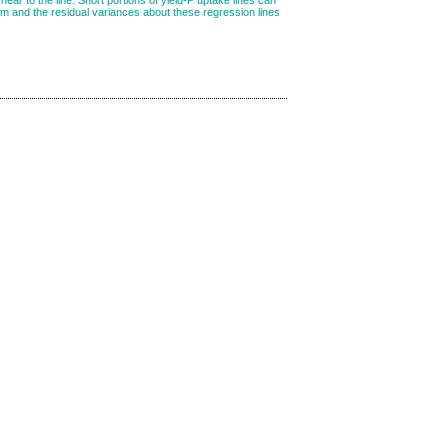
tem and the residual variances about these regression lines