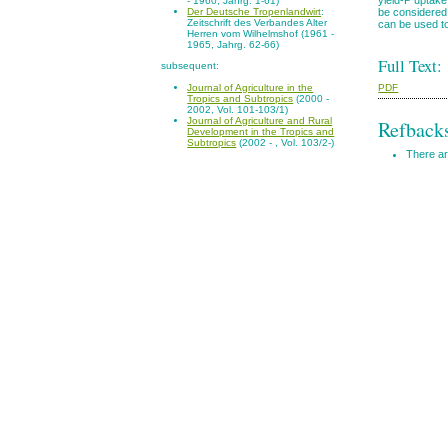
- 1960, Jahrg. 1-61)
be considered 
Der Deutsche Tropenlandwirt
:
Zeitschrift des Verbandes Alter
can be used to 
Herren vom Wilhelmshof (1961 -
1965, Jahrg. 62-66)
Full Text:
subsequent:
PDF
Journal of Agriculture in the
Tropics and Subtropics
(2000 -
2002, Vol. 101-103/1)
Journal of Agriculture and Rural
Refback
Development in the Tropics and
Subtropics
(2002 - , Vol. 103/2-)
There ar