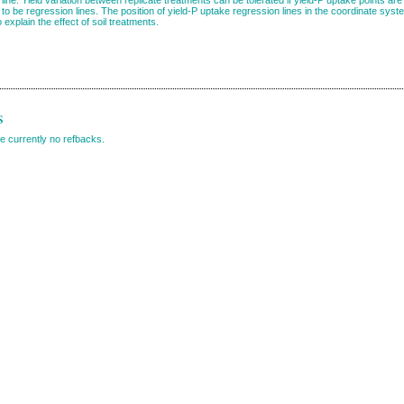
to be regression lines. The position of yield-P uptake regression lines in the coordinate sys
explain the effect of soil treatments.
s
e currently no refbacks.