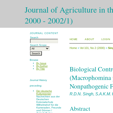
Journal of Agriculture in t
2000 - 2002/1)
JOURNAL CONTENT
Search
HOME
ABOUT
LOGIN
Search Scope
Home
>
Vol 101, No 2 (2000)
>
Sin
Browse
By Issue
Biological Contr
By Author
By Title
(Macrophomina p
Journal History
Nonpathogenic Fu
preceding:
Der deutsche
R.D.N. Singh, S.A.K.M. 
Kulturpionier
:
Nachrichten aus der
Deutschen
Kolonialschule
Wilhelmshof für die
Abstract
Kameraden, Freunde
und Gönner /