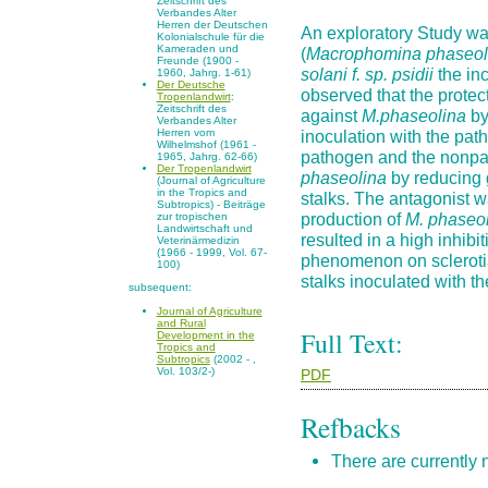
Zeitschrift des
Verbandes Alter
Herren der Deutschen
An exploratory Study was
Kolonialschule für die
Kameraden und
(
Macrophomina phaseol
Freunde (1900 -
solani f. sp. psidii
the inc
1960, Jahrg. 1-61)
Der Deutsche
observed that the protec
Tropenlandwirt
:
Zeitschrift des
against
M.phaseolina
by
Verbandes Alter
inoculation with the pat
Herren vom
Wilhelmshof (1961 -
pathogen and the nonpa
1965, Jahrg. 62-66)
Der Tropenlandwirt
phaseolina
by reducing 
(Journal of Agriculture
in the Tropics and
stalks. The antagonist w
Subtropics) - Beiträge
production of
M. phaseo
zur tropischen
Landwirtschaft und
resulted in a high inhibi
Veterinärmedizin
(1966 - 1999, Vol. 67-
phenomenon on sclerotia
100)
stalks inoculated with 
subsequent:
Journal of Agriculture
and Rural
Full Text:
Development in the
Tropics and
Subtropics
(2002 - ,
Vol. 103/2-)
PDF
Refbacks
There are currently 