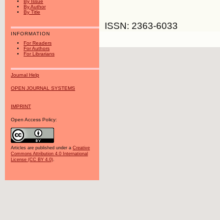
By Issue
By Author
By Title
ISSN: 2363-6033
INFORMATION
For Readers
For Authors
For Librarians
Journal Help
OPEN JOURNAL SYSTEMS
IMPRINT
Open Access Policy:
Articles are published under a
Creative
Commons Attribution 4.0 International
License (CC BY 4.0)
.