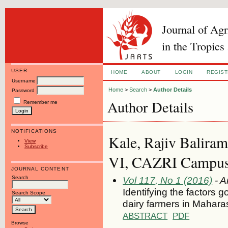
Journal of Ag
in the Tropics
USER
HOME
ABOUT
LOGIN
REGIS
Username
Home
>
Search
>
Author Details
Password
Author Details
Remember me
NOTIFICATIONS
Kale, Rajiv Baliram
View
Subscribe
VI, CAZRI Campus, 
JOURNAL CONTENT
Search
Vol 117, No 1 (2016)
- A
Identifying the factors 
Search Scope
dairy farmers in Maharas
ABSTRACT
PDF
Browse