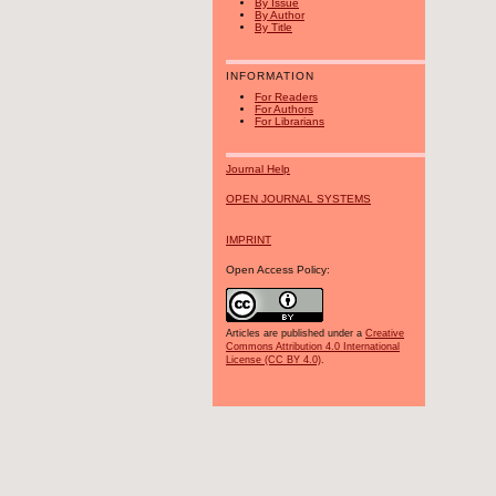
By Issue
By Author
By Title
INFORMATION
For Readers
For Authors
For Librarians
Journal Help
OPEN JOURNAL SYSTEMS
IMPRINT
Open Access Policy:
Articles are published under a
Creative
Commons Attribution 4.0 International
License (CC BY 4.0)
.