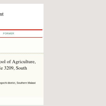
nt
FORMER
l of Agriculture,
le 3209, South
angochi district, Southern Malawi