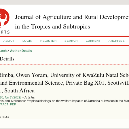
Journal of Agriculture and Rural Developme
in the Tropics and Subtropics
ABOUT
LOGIN
REGISTER
SEARCH
CURRENT
ARCHIVES
arch
>
Author Details
Details
imba, Owen Yoram, University of KwaZulu Natal Schoo
and Environmental Science, Private Bag X01, Scottsvil
., South Africa
120, No 2 (2019)
- Articles
els and livelihoods: Empirical findings on the welfare impacts of Jatropha cultivation in the M
TRACT
PDF
3-6033