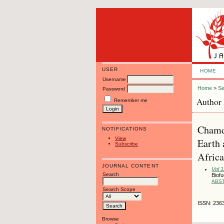
USER
HOME
Username
Home
>
Se
Password
Author 
Remember me
Chamd
NOTIFICATIONS
View
Earth 
Subscribe
Africa
JOURNAL CONTENT
Vol 
Search
Biofu
ABS
Search Scope
ISSN: 236
Browse