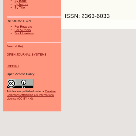
By Issue
By Author
By Title
ISSN: 2363-6033
INFORMATION
For Readers
For Authors
For Librarians
Journal Help
OPEN JOURNAL SYSTEMS
IMPRINT
Open Access Policy:
Articles are published under a
Creative
Commons Attribution 4.0 International
License (CC BY 4.0)
.