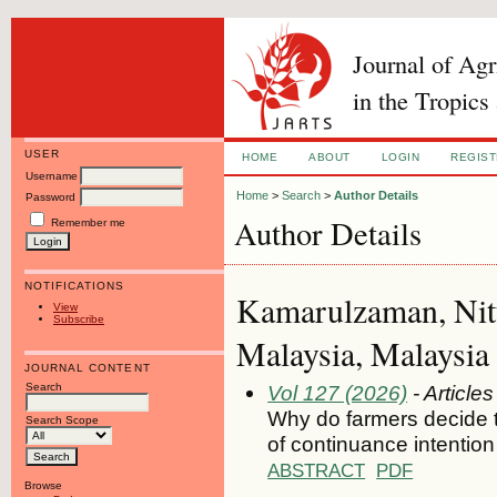
Journal of Ag
in the Tropics
USER
HOME
ABOUT
LOGIN
REGIS
Username
Home
>
Search
>
Author Details
Password
Author Details
Remember me
NOTIFICATIONS
Kamarulzaman, Nitt
View
Subscribe
Malaysia, Malaysia
JOURNAL CONTENT
Search
Vol 127 (2026)
- Articles
Why do farmers decide to
Search Scope
of continuance intention
ABSTRACT
PDF
Browse