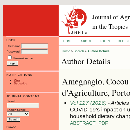
Journal of Ag
in the Tropics
USER
HOME
ABOUT
LOGIN
REGIS
Username
Home
>
Search
>
Author Details
Password
Author Details
Remember me
NOTIFICATIONS
Amegnaglo, Cocou J
View
Subscribe
d’Agriculture, Port
JOURNAL CONTENT
Search
Vol 127 (2026)
- Articles
COVID-19’s impact on ur
Search Scope
household dietary chan
ABSTRACT
PDF
Browse