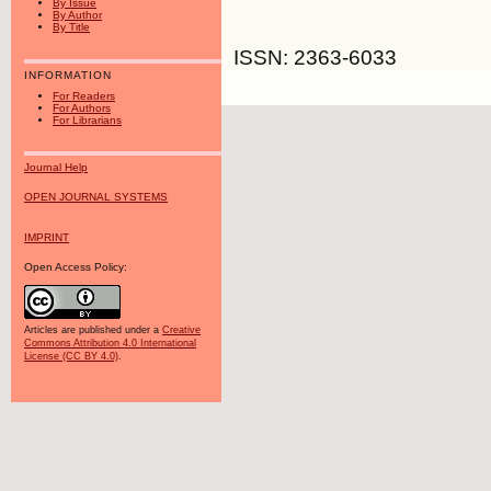
By Issue
By Author
By Title
ISSN: 2363-6033
INFORMATION
For Readers
For Authors
For Librarians
Journal Help
OPEN JOURNAL SYSTEMS
IMPRINT
Open Access Policy:
Articles are published under a
Creative
Commons Attribution 4.0 International
License (CC BY 4.0)
.