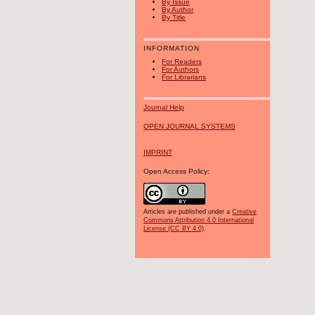
By Issue
By Author
By Title
INFORMATION
For Readers
For Authors
For Librarians
Journal Help
OPEN JOURNAL SYSTEMS
IMPRINT
Open Access Policy:
Articles are published under a
Creative
Commons Attribution 4.0 International
License (CC BY 4.0)
.