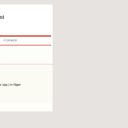
nt
FORMER
 spp.) in Niger