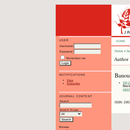
USER
HOME
Username
Home
>
Se
Password
Author 
Remember me
Banou
NOTIFICATIONS
View
Vol 
Subscribe
Black
ABS
JOURNAL CONTENT
Search
ISSN: 236
Search Scope
Browse