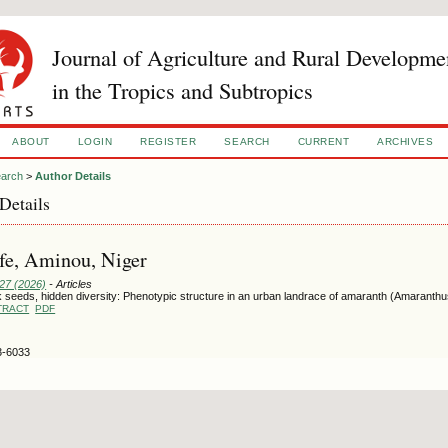
Journal of Agriculture and Rural Developme
in the Tropics and Subtropics
ABOUT
LOGIN
REGISTER
SEARCH
CURRENT
ARCHIVES
arch
>
Author Details
Details
fe, Aminou, Niger
127 (2026)
- Articles
 seeds, hidden diversity: Phenotypic structure in an urban landrace of amaranth (Amaranthus
TRACT
PDF
3-6033